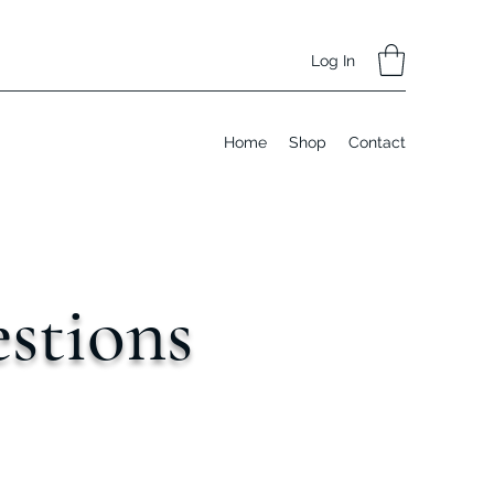
Log In
Home
Shop
Contact
stions