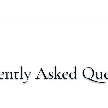
ently Asked Que