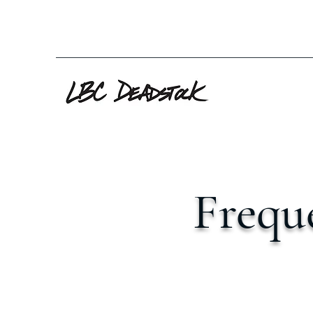
Frequ