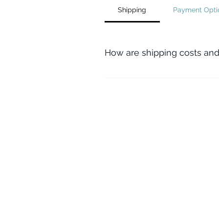
Shipping
Payment Opti
How are shipping costs and
Both shipping costs and any req
and associated requirements.