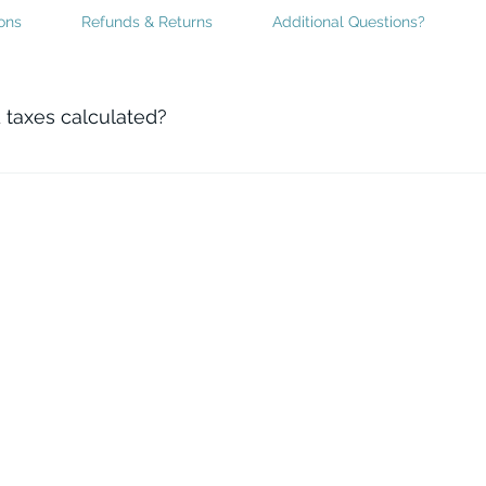
ons
Refunds & Returns
Additional Questions?
 taxes calculated?
uired taxes are automatically calculated by the website pro